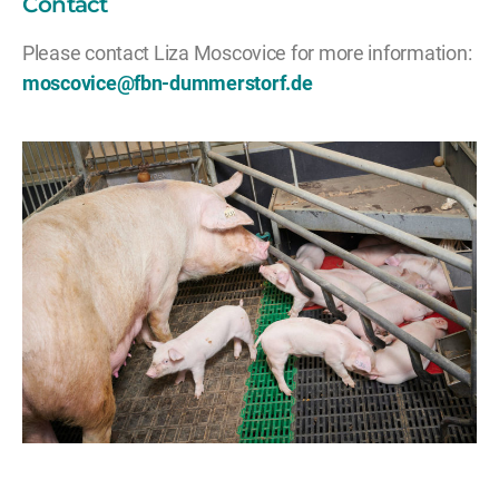
Contact
Please contact Liza Moscovice for more information:
moscovice@fbn-dummerstorf.de