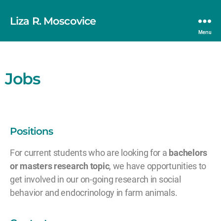
Liza R. Moscovice
Menu
Jobs
Positions
For current students who are looking for a
bachelors
or masters research topic
, we have opportunities to
get involved in our on-going research in social
behavior and endocrinology in farm animals.